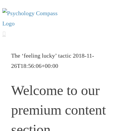
The ‘feeling lucky’ tactic
2018-11-
26T18:56:06+00:00
Welcome to our
premium content
section