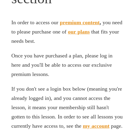
In order to access our
premium content
,
you need
to please purchase one of
our plans
that fits your
needs best.
Once you have purchased a plan, please log in
here and you'll be able to access our exclusive
premium lessons.
If you don't see a login box below (meaning you're
already logged in), and you cannot access the
lesson, it means your membership still hasn't
gotten to this lesson. In order to see all lessons you
currently have access to, see the
my account
page.