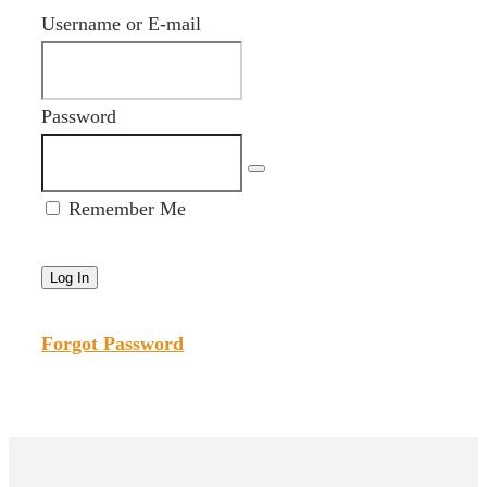
Username or E-mail
Password
Remember Me
Forgot Password