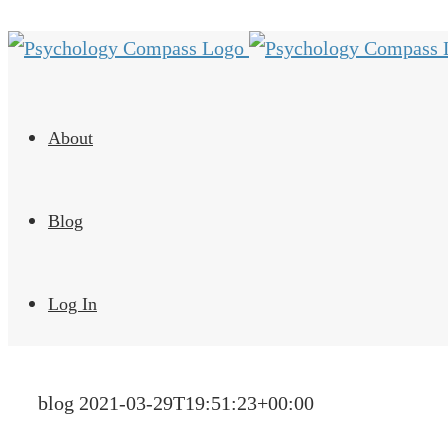
About
Blog
Log In
blog
2021-03-29T19:51:23+00:00