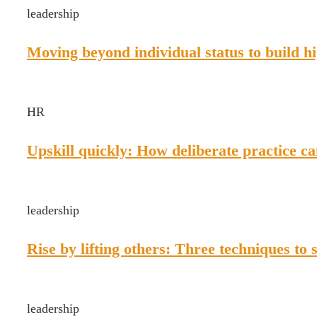
leadership
Moving beyond individual status to build 
HR
Upskill quickly: How deliberate practice ca
leadership
Rise by lifting others: Three techniques to 
leadership