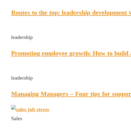
Routes to the top: leadership development 
leadership
Promoting employee growth: How to build
leadership
Managing Managers – Four tips for support
Sales