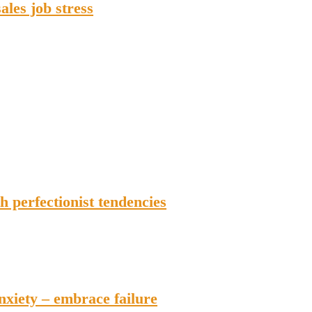
ales job stress
h perfectionist tendencies
anxiety – embrace failure