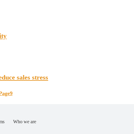
ity
duce sales stress
Page
9
ms
Who we are