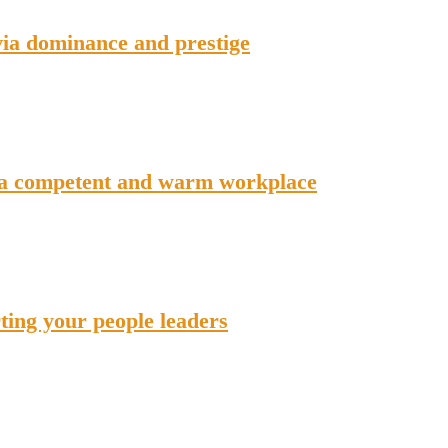
via dominance and prestige
 a competent and warm workplace
ing your people leaders