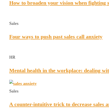
How to broaden your vision when fighting s
Sales
Four ways to push past sales call anxiety
HR
Mental health in the workplace: dealing wit
Sales
A counter-intuitive trick to decrease sales 