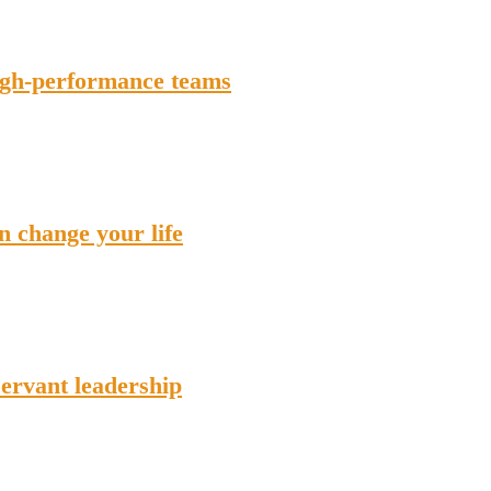
high-performance teams
n change your life
servant leadership