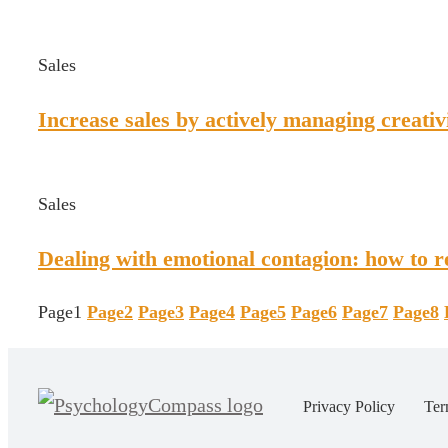
Sales
Increase sales by actively managing creativ
Sales
Dealing with emotional contagion: how to re
Page
1
Page
2
Page
3
Page
4
Page
5
Page
6
Page
7
Page
8
Privacy Policy
Ter