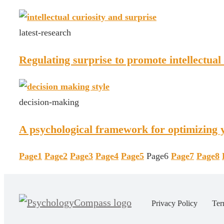
latest-research
Regulating surprise to promote intellectual 
decision-making
A psychological framework for optimizing y
Page
1
Page
2
Page
3
Page
4
Page
5
Page
6
Page
7
Page
8
Privacy Policy
Ter