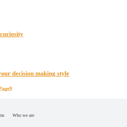
curiosity
our decision making style
Page
9
ms
Who we are