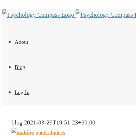
About
Blog
Log In
blog
2021-03-29T19:51:23+00:00