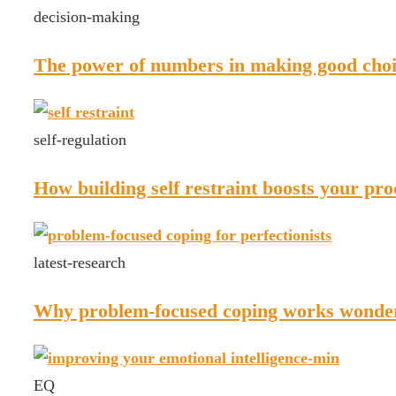
decision-making
The power of numbers in making good choi
self-regulation
How building self restraint boosts your pro
latest-research
Why problem-focused coping works wonders
EQ