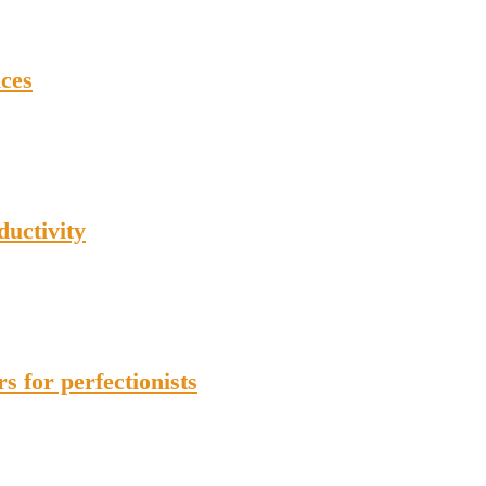
ces
ductivity
 for perfectionists