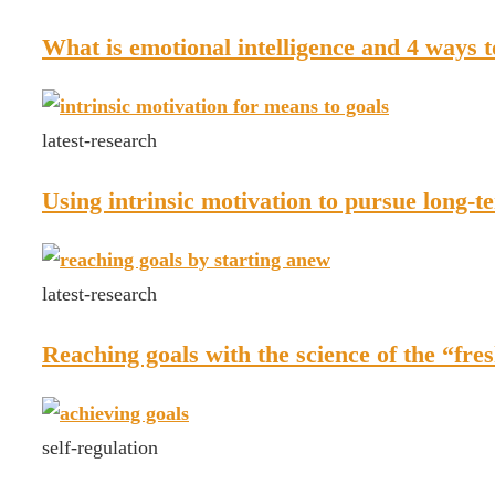
What is emotional intelligence and 4 ways t
latest-research
Using intrinsic motivation to pursue long-t
latest-research
Reaching goals with the science of the “fres
self-regulation