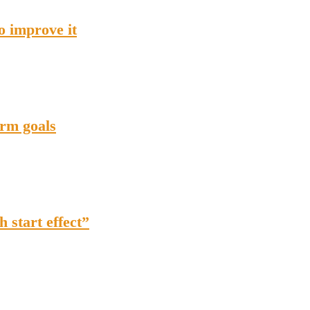
o improve it
erm goals
h start effect”