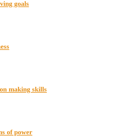
ving goals
ness
on making skills
ons of power