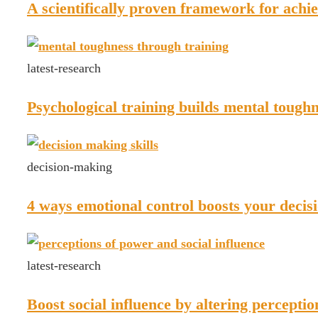
A scientifically proven framework for achie
latest-research
Psychological training builds mental tough
decision-making
4 ways emotional control boosts your decisi
latest-research
Boost social influence by altering percepti