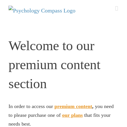
Welcome to our
premium content
section
In order to access our
premium content
,
you need
to please purchase one of
our plans
that fits your
needs best.