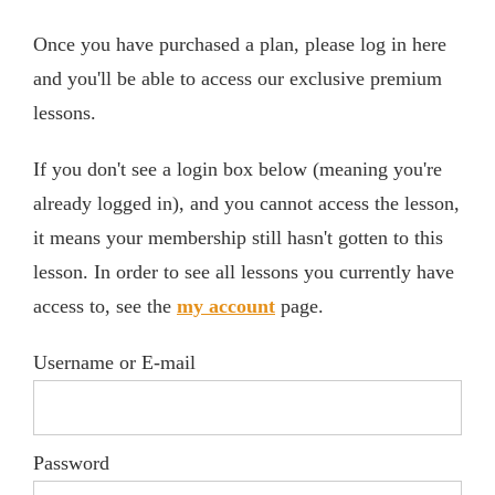
Once you have purchased a plan, please log in here
and you'll be able to access our exclusive premium
lessons.
If you don't see a login box below (meaning you're
already logged in), and you cannot access the lesson,
it means your membership still hasn't gotten to this
lesson. In order to see all lessons you currently have
access to, see the
my account
page.
Username or E-mail
Password