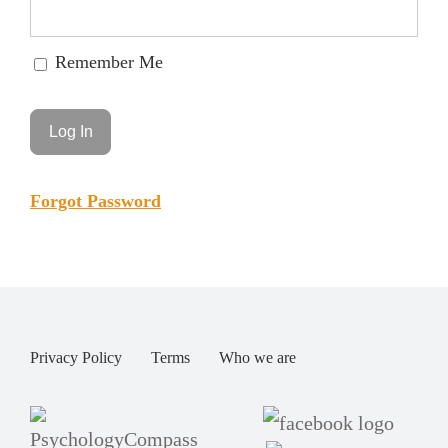
Remember Me
Forgot Password
Privacy Policy
Terms
Who we are