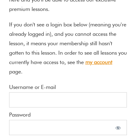
here and you'll be able to access our exclusive
premium lessons.
If you don't see a login box below (meaning you're
already logged in), and you cannot access the
lesson, it means your membership still hasn't
gotten to this lesson. In order to see all lessons you
currently have access to, see the
my account
page.
Username or E-mail
Password