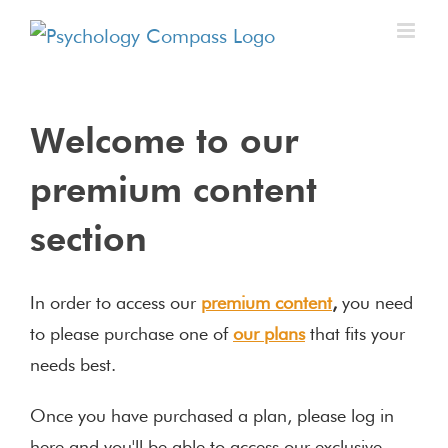
Welcome to our
premium content
section
In order to access our
premium content
,
you need
to please purchase one of
our plans
that fits your
needs best.
Once you have purchased a plan, please log in