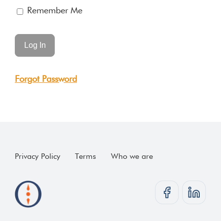
Remember Me
Forgot Password
Privacy Policy
Terms
Who we are