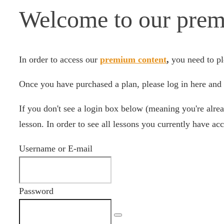
Welcome to our prem
In order to access our
premium content
,
you need to pl
Once you have purchased a plan, please log in here and 
If you don't see a login box below (meaning you're alrea
lesson. In order to see all lessons you currently have acc
Username or E-mail
Password