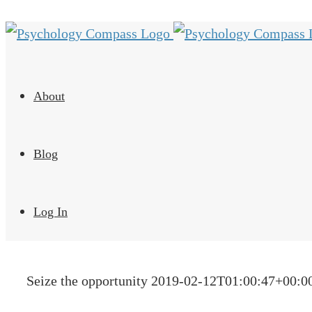
About
Blog
Log In
Seize the opportunity
2019-02-12T01:00:47+00:0