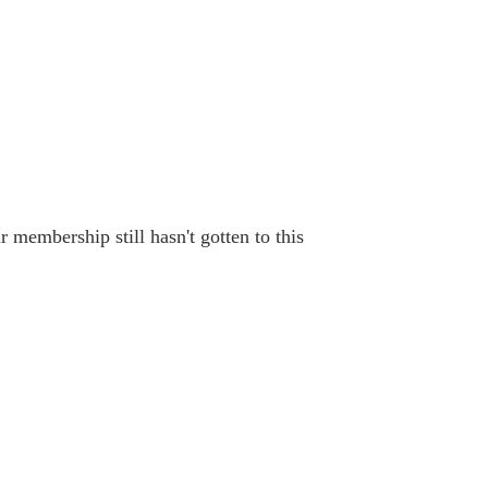
 membership still hasn't gotten to this