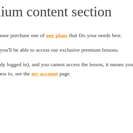
ium content section
ease purchase one of
our plans
that fits your needs best.
you'll be able to access our exclusive premium lessons.
dy logged in), and you cannot access the lesson, it means your
ess to, see the
my account
page.