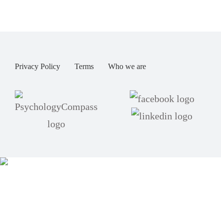
Privacy Policy
Terms
Who we are