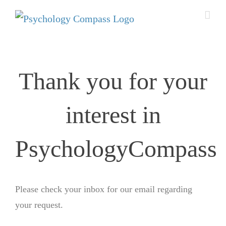
Thank you for your
interest​ in
PsychologyCompass
Please check your inbox for our email regarding
your request.