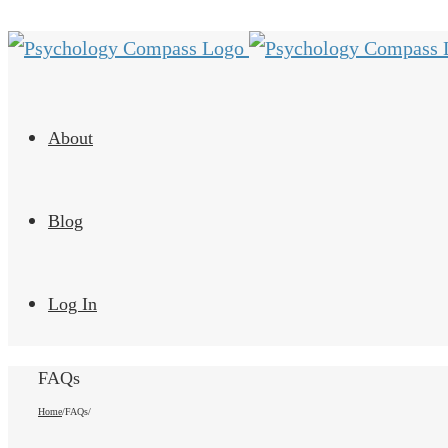
About
Blog
Log In
FAQs
Home
/
FAQs
/