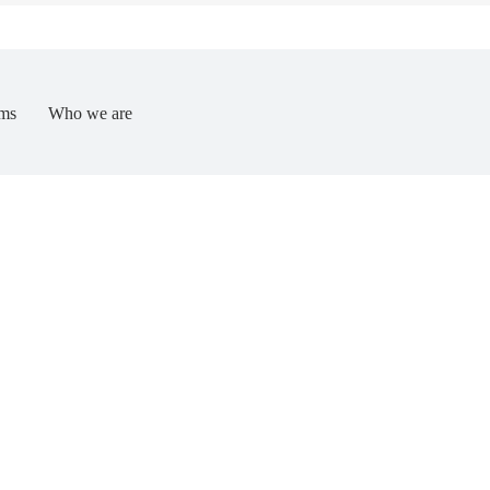
ms
Who we are