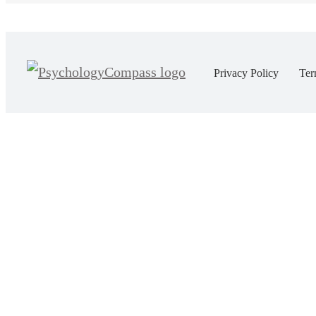
Privacy Policy
Ter